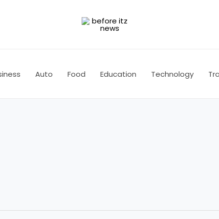
siness
Auto
Food
Education
Technology
Tra