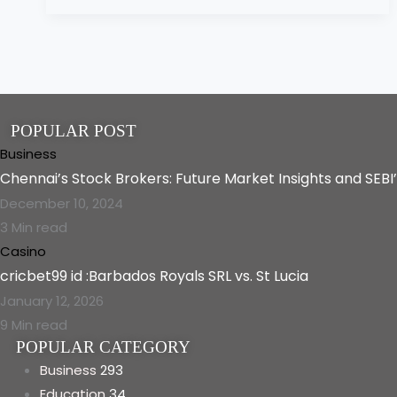
POPULAR POST
Business
Chennai’s Stock Brokers: Future Market Insights and SEBI
December 10, 2024
3 Min read
Casino
cricbet99 id :Barbados Royals SRL vs. St Lucia
January 12, 2026
9 Min read
POPULAR CATEGORY
Business
293
Education
34