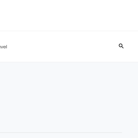
Search
vel