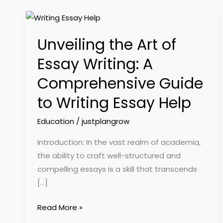
Unveiling
the
Unveiling the Art of
Art
of
Essay Writing: A
Essay
Comprehensive Guide
Writing:
A
to Writing Essay Help
Comprehensive
Education
/
justplangrow
Guide
to
Introduction: In the vast realm of academia,
Writing
the ability to craft well-structured and
Essay
compelling essays is a skill that transcends
Help
[…]
Read More »