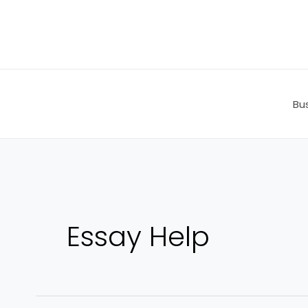
Skip
to
content
Bu
Essay Help