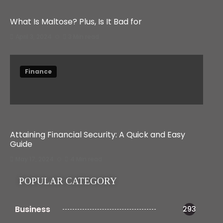
What Is Maltose? Plus, Is It Bad for
April 3, 2024
3 Min read
Finance
Attaining Financial Security: A Quick and Easy
Guide
May 17, 2024
4 Min read
POPULAR CATEGORY
Business
293