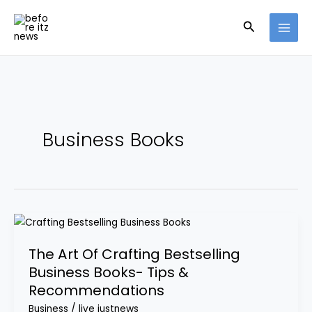
Skip
Search
to
content
Business Books
The
Art
The Art Of Crafting Bestselling
Of
Business Books- Tips &
Crafting
Recommendations
Bestselling
Business
Business
/
live justnews