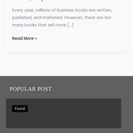
Books-
Every year, millions of business books are written,
Tips
published, and marketed. However, there are not
&
many books that sell more […]
Recommendations
Read More »
POPULAR POST
Food