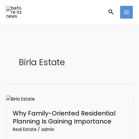
Skip
Search
to
content
Birla Estate
Why
Family-
Why Family-Oriented Residential
Oriented
Planning Is Gaining Importance
Residential
Planning
Real Estate
/
admin
Is