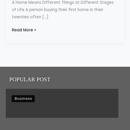
A Home Means Different Things at Different Stages
Gaining
of Life A person buying their first home in their
Importance
twenties often […]
Read More »
POPULAR POST
Business