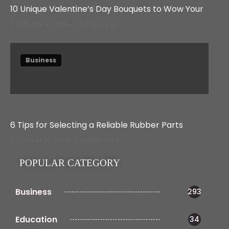
10 Unique Valentine’s Day Bouquets to Wow Your
February 7, 2024
4 Min read
Business
6 Tips for Selecting a Reliable Rubber Parts
October 25, 2024
3 Min read
POPULAR CATEGORY
Business
293
Education
34