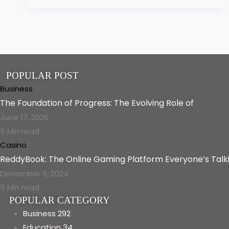
POPULAR POST
Business
The Foundation of Progress: The Evolving Role of
June 17, 2026
5 Min read
Casino
ReddyBook: The Online Gaming Platform Everyone’s Talk
December 9, 2024
5 Min read
POPULAR CATEGORY
Business
292
Education
34