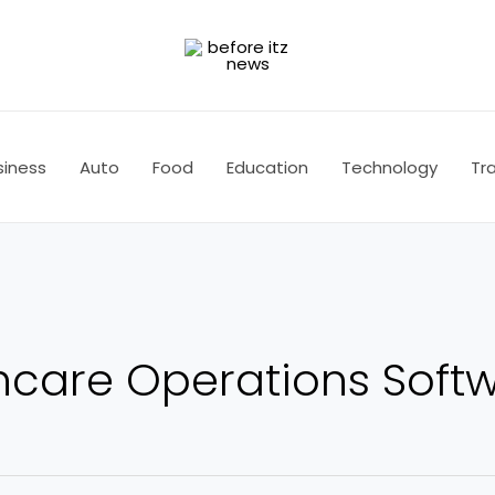
siness
Auto
Food
Education
Technology
Tra
thcare Operations Soft