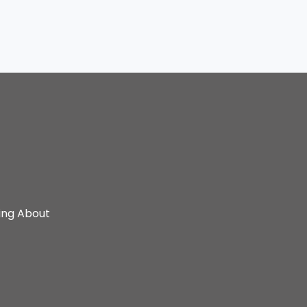
ing About