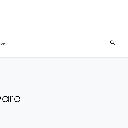
Search
vel
ware