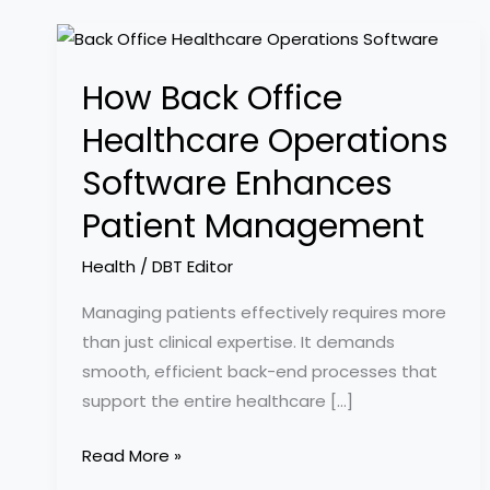
How
Back
How Back Office
Office
Healthcare
Healthcare Operations
Operations
Software Enhances
Software
Enhances
Patient Management
Patient
Health
/
DBT Editor
Management
Managing patients effectively requires more
than just clinical expertise. It demands
smooth, efficient back-end processes that
support the entire healthcare […]
Read More »