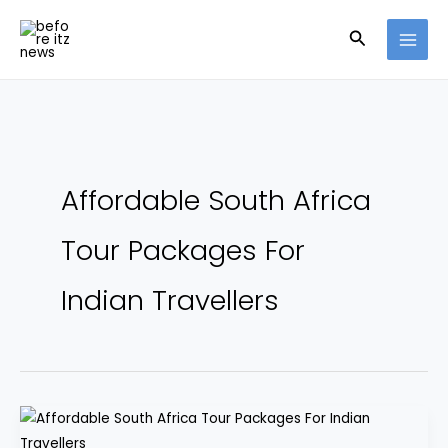
Skip
Search
to
content
Affordable South Africa
Tour Packages For
Indian Travellers
South
Africa