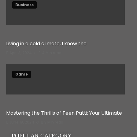
Business
Living in a cold climate, I know the
April 3, 2024
4 Min read
Game
Mastering the Thrills of Teen Patti: Your Ultimate
June 18, 2024
3 Min read
POPULAR CATEGORY