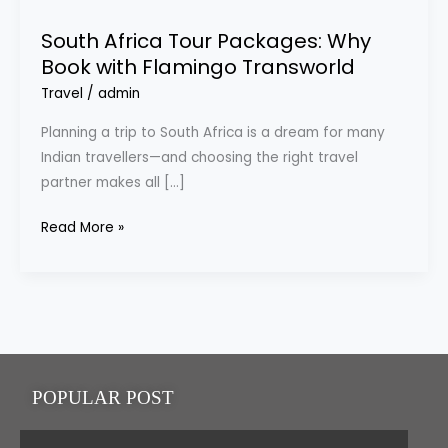
Tour
South Africa Tour Packages: Why
Packages:
Book with Flamingo Transworld
Why
Travel
/
admin
Book
with
Planning a trip to South Africa is a dream for many
Flamingo
Indian travellers—and choosing the right travel
Transworld
partner makes all […]
Read More »
POPULAR POST