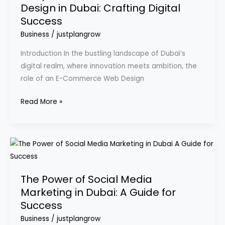
Design in Dubai: Crafting Digital
Commerce
Success
Web
Design
Business
/
justplangrow
in
Introduction In the bustling landscape of Dubai’s
Dubai:
digital realm, where innovation meets ambition, the
Crafting
role of an E-Commerce Web Design
Digital
Success
Read More »
The
Power
of
The Power of Social Media
Social
Marketing in Dubai: A Guide for
Media
Success
Marketing
in
Business
/
justplangrow