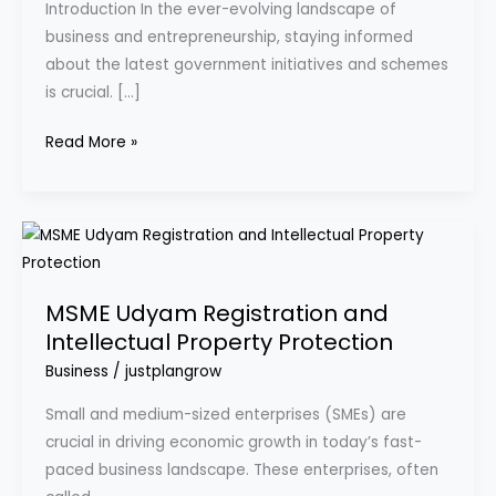
Introduction In the ever-evolving landscape of
Udyam
business and entrepreneurship, staying informed
Registration
about the latest government initiatives and schemes
Portal?
is crucial. […]
Read More »
MSME
Udyam
Registration
MSME Udyam Registration and
and
Intellectual Property Protection
Intellectual
Business
/
justplangrow
Property
Protection
Small and medium-sized enterprises (SMEs) are
crucial in driving economic growth in today’s fast-
paced business landscape. These enterprises, often