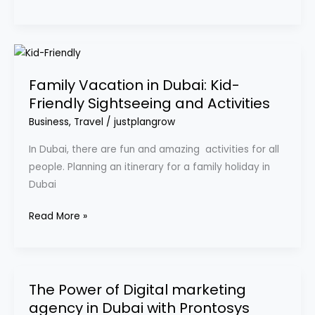
Family
Vacation
Family Vacation in Dubai: Kid-
in
Friendly Sightseeing and Activities
Dubai:
Kid-
Business
,
Travel
/
justplangrow
Friendly
In Dubai, there are fun and amazing activities for all
Sightseeing
people. Planning an itinerary for a family holiday in
and
Dubai
Activities
Read More »
The Power of Digital marketing
The
agency in Dubai with Prontosys
Power