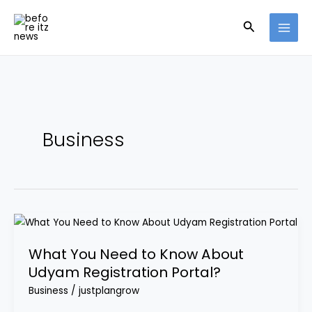
Skip
Search
to
content
Business
What
You
What You Need to Know About
Need
Udyam Registration Portal?
to
Know
Business
/
justplangrow
About