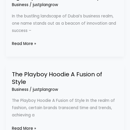
of
Business
/
justplangrow
Digital
In the bustling landscape of Dubai’s business realm,
marketing
one name stands out as a beacon of innovation and
agency
success –
in
Dubai
Read More »
with
Prontosys
The Playboy Hoodie A Fusion of
The
Style
Playboy
Hoodie
Business
/
justplangrow
A
The Playboy Hoodie A Fusion of Style In the realm of
Fusion
fashion, certain brands transcend time and trends,
of
achieving a
Style
Read More »