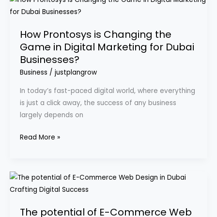
Prontosys
is
How Prontosys is Changing the
Changing
Game in Digital Marketing for Dubai
the
Businesses?
Game
in
Business
/
justplangrow
Digital
In today’s fast-paced digital world, where everything
Marketing
is just a click away, the success of any business
for
largely depends on
Dubai
Businesses?
Read More »
The
potential
of
The potential of E-Commerce Web
E-