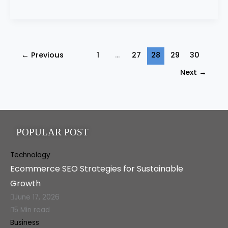
←
Previous
1
…
27
28
29
30
Next
→
POPULAR POST
Technology
Ecommerce SEO Strategies for Sustainable
Growth
June 17, 2026
5 Min read
Business