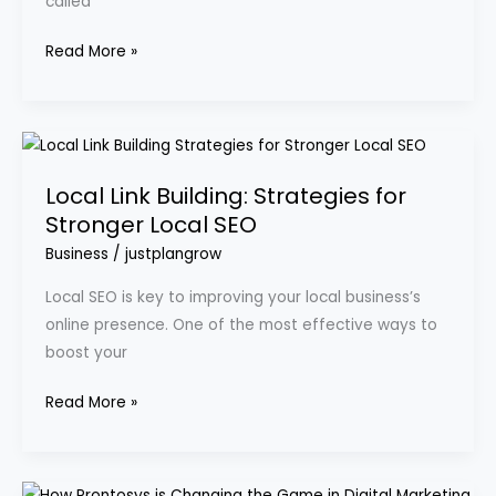
called
Read More »
Local
Link
Local Link Building: Strategies for
Building:
Stronger Local SEO
Strategies
for
Business
/
justplangrow
Stronger
Local SEO is key to improving your local business’s
Local
online presence. One of the most effective ways to
SEO
boost your
Read More »
How