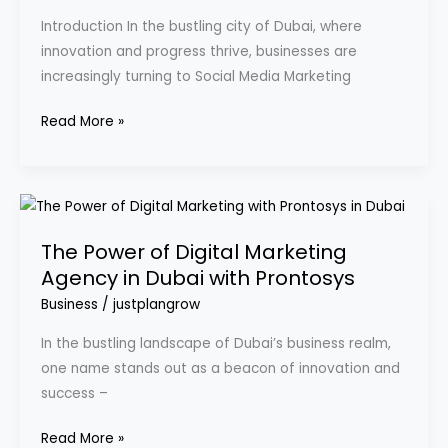
Dubai:
Introduction In the bustling city of Dubai, where
A
innovation and progress thrive, businesses are
Guide
increasingly turning to Social Media Marketing
for
Success
Read More »
The
Power
The Power of Digital Marketing
of
Agency in Dubai with Prontosys
Digital
Marketing
Business
/
justplangrow
Agency
In the bustling landscape of Dubai’s business realm,
in
one name stands out as a beacon of innovation and
Dubai
success –
with
Prontosys
Read More »